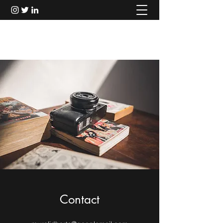
Murali Thondebhavi
Contact