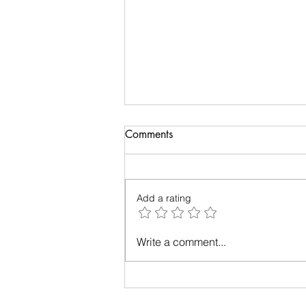
Comments
Add a rating
Relationships - Make them
Write a comment...
work!