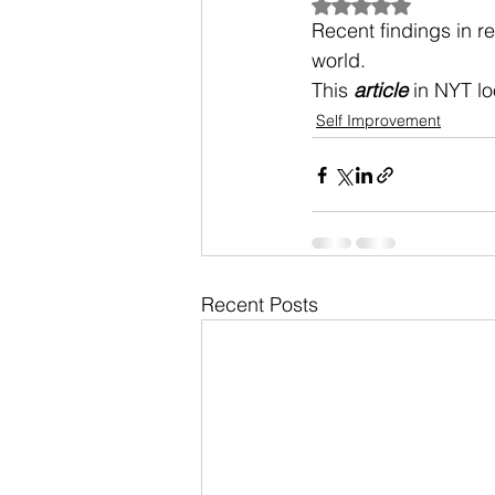
Rated NaN out of 5
Recent findings in r
world.
This 
article
 in NYT l
Self Improvement
Recent Posts