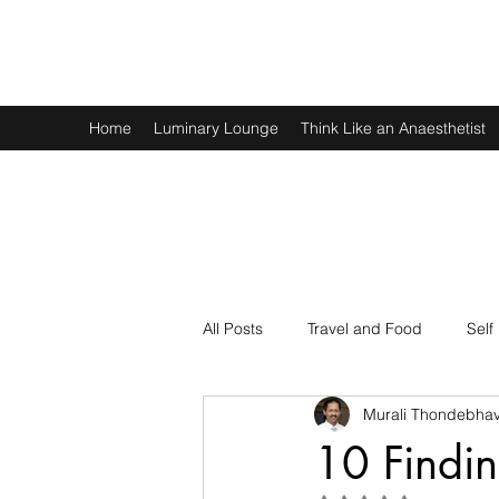
Murali Thondebhavi
Home
Luminary Lounge
Think Like an Anaesthetist
All Posts
Travel and Food
Self
Murali Thondebhav
Spirituality
Physics and Math
10 Findi