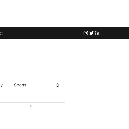
ct
gy
Sports
Science