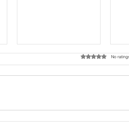
Anatomy of Envy
Rated 0 out of 5 star
No rating
Of all the human emotions "envy"
is hard to understand, accept
and heal. It surely has existed
from prehistoric times, but the
Book
invasion...