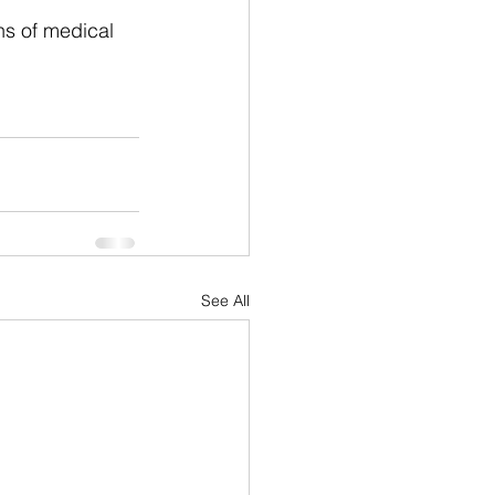
hs of medical 
See All