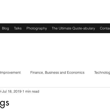
Blog
Talks
Photography
The Ultimate Quote-abulary
Conta
 Improvement
Finance, Business and Economics
Technolo
i
Jul 18, 2019
1 min read
s
Art, Lit and Music
Parenting
Politics and History
ngs