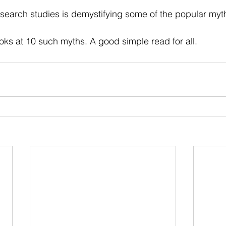
 stars.
esearch studies is demystifying some of the popular myt
ooks at 10 such myths. A good simple read for all.