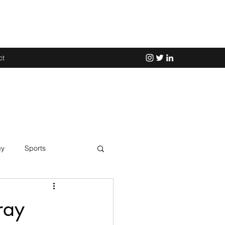
ct
gy
Sports
Science
ray