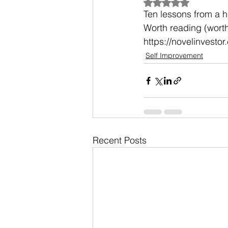
Rated NaN out of 5
Ten lessons from a h
Worth reading (wort
https://novelinvesto
Self Improvement
Recent Posts