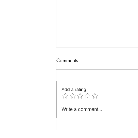
Comments
Add a rating
Relationships - Make them
Write a comment...
work!