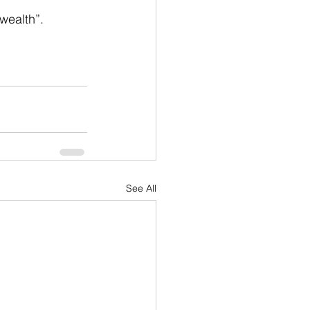
wealth”.
See All