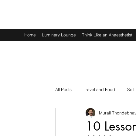
Murali Thondebhavi
Home
Luminary Lounge
Think Like an Anaesthetist
All Posts
Travel and Food
Self
Murali Thondebhav
Spirituality
Physics and Math
10 Lesso