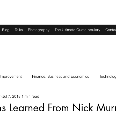
Blog
Talks
Photography
The Ultimate Quote-abulary
Conta
 Improvement
Finance, Business and Economics
Technolo
i
Jul 7, 2018
1 min read
s
Art, Lit and Music
Parenting
Politics and History
ns Learned From Nick Mur