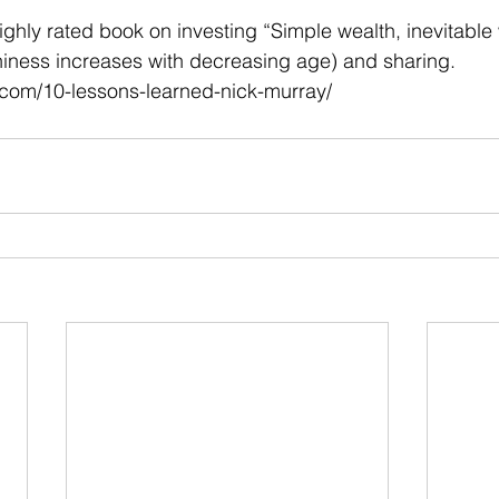
 stars.
ighly rated book on investing “Simple wealth, inevitable 
hiness increases with decreasing age) and sharing.
r.com/10-lessons-learned-nick-murray/