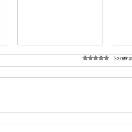
Anatomy of Envy
Rated 0 out of 5 star
No rating
Of all the human emotions "envy"
is hard to understand, accept
and heal. It surely has existed
from prehistoric times, but the
Book
invasion...