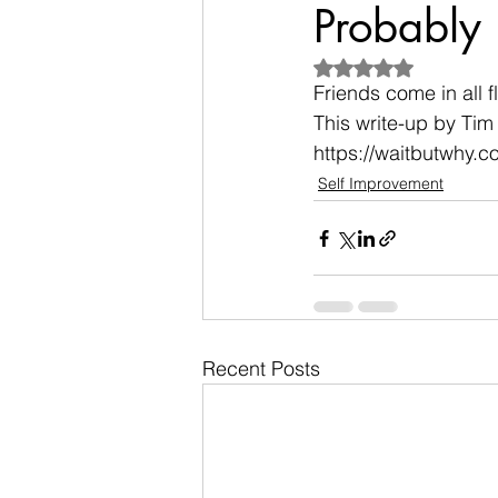
Probably 
Rated NaN out of 5
Friends come in all 
This write-up by Tim 
https://waitbutwhy.
Self Improvement
Recent Posts