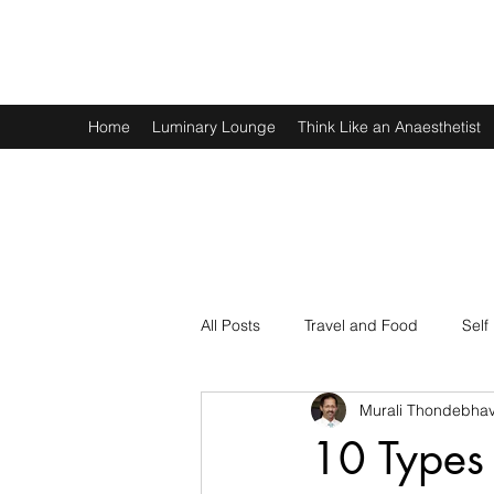
Murali Thondebhavi
Home
Luminary Lounge
Think Like an Anaesthetist
All Posts
Travel and Food
Self
Murali Thondebhav
Spirituality
Physics and Math
10 Types 