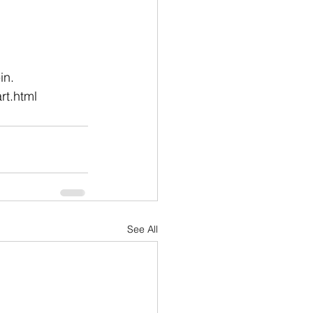
in.
rt.html
See All