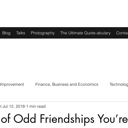
Blog
Talks
Photography
The Ultimate Quote-abulary
Conta
 Improvement
Finance, Business and Economics
Technolo
i
Jul 12, 2018
1 min read
s
Art, Lit and Music
Parenting
Politics and History
of Odd Friendships You’re