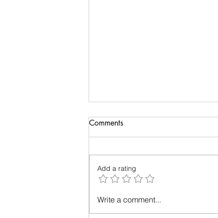
Comments
Add a rating
Relationships - Make them
Write a comment...
work!