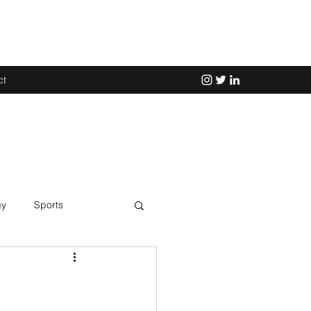
ct
gy
Sports
Science