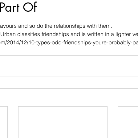
Part Of
 stars.
flavours and so do the relationships with them.
Urban classifies friendships and is written in a lighter ve
com/2014/12/10-types-odd-friendships-youre-probably-pa