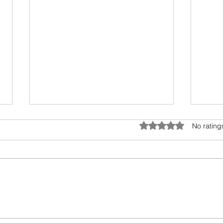
Anatomy of Envy
Rated 0 out of 5 star
No rating
Of all the human emotions "envy"
is hard to understand, accept
and heal. It surely has existed
from prehistoric times, but the
Book
invasion...