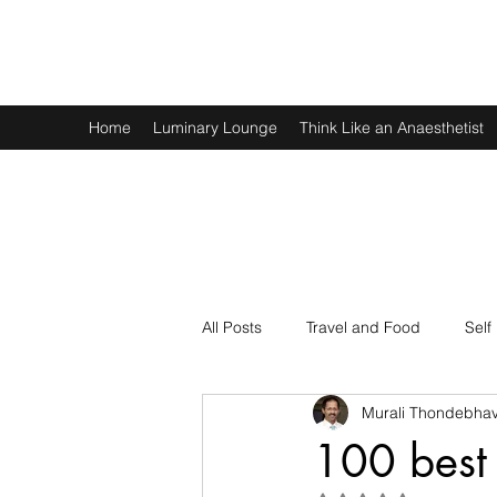
Murali Thondebhavi
Home
Luminary Lounge
Think Like an Anaesthetist
All Posts
Travel and Food
Self
Murali Thondebhav
Spirituality
Physics and Math
100 best 