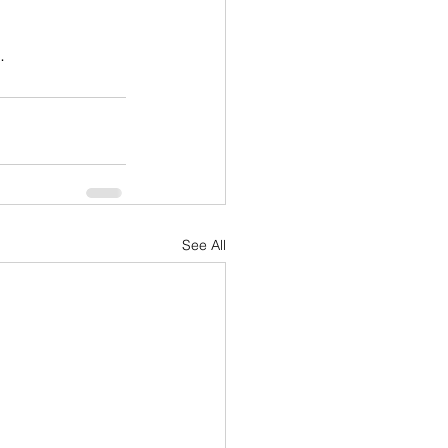
.
See All