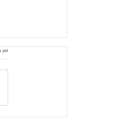
phone and Bollywood
s.
s yet
delightful read by Shruthi
opalan takes us through
elationship of telephone,
-connections and
wood. She also...