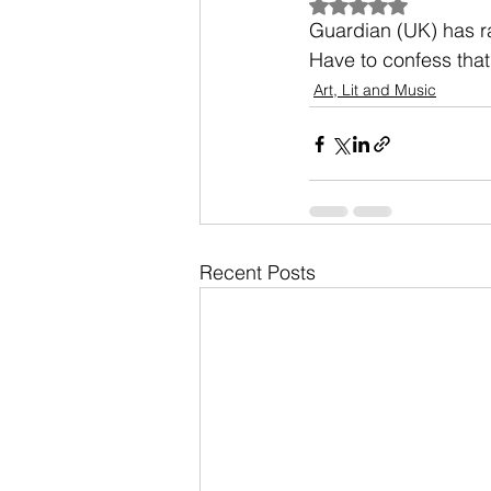
Rated NaN out of 5
Guardian (UK) has rat
Have to confess that
Art, Lit and Music
Recent Posts