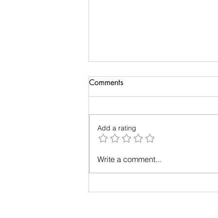
Comments
Add a rating
Up in the Air: A Tale of Plane-
Write a comment...
Window Photography