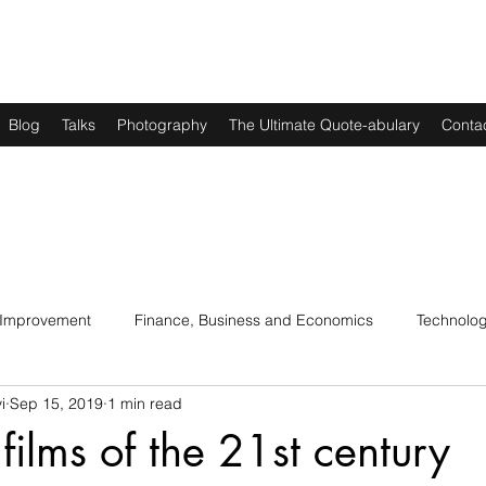
Blog
Talks
Photography
The Ultimate Quote-abulary
Conta
 Improvement
Finance, Business and Economics
Technolo
i
Sep 15, 2019
1 min read
s
Art, Lit and Music
Parenting
Politics and History
films of the 21st century