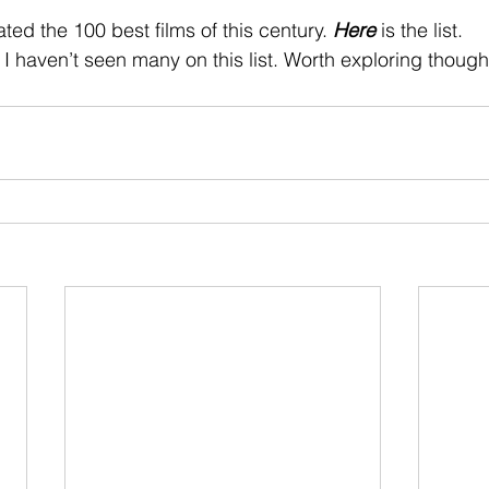
 stars.
ed the 100 best films of this century. 
Here
 is the list.
 I haven’t seen many on this list. Worth exploring though