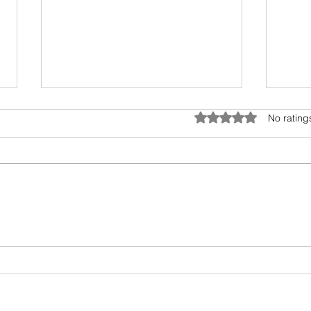
Tele
Rated 0 out of 5 star
No rating
This 
Rajag
the r
cross
Books I read in 2022
Bolly