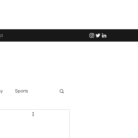
ct
gy
Sports
Science