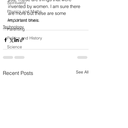
Spirituality
invented by women. I am sure there 
Physics and Maths
are more but these are some 
important ones.
Art, Lit and Music
Technology
Parenting
Politics and History
Science
See All
Recent Posts