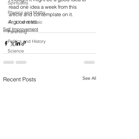
Spirituality
read one idea a week from this 
Physics and Maths
article and contemplate on it.  
A good read.
Art, Lit and Music
Self Improvement
Parenting
Politics and History
Science
See All
Recent Posts