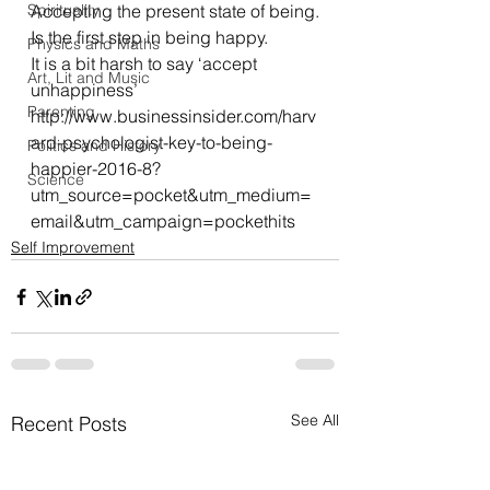
Spirituality
Accepting the present state of being.
Is the first step in being happy.
Physics and Maths
It is a bit harsh to say ‘accept 
Art, Lit and Music
unhappiness’
Parenting
http://www.businessinsider.com/harv
ard-psychologist-key-to-being-
Politics and History
happier-2016-8?
Science
utm_source=pocket&utm_medium=
email&utm_campaign=pockethits
Self Improvement
See All
Recent Posts