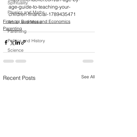
Spirituality
age-guide-to-teaching-your-
Physics and Maths
children-financial-1789435471
Finance, Business and Economics
Art, Lit and Music
Parenting
Parenting
Politics and History
Science
See All
Recent Posts