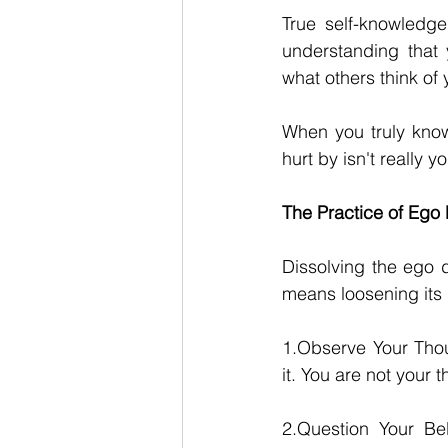
True self-knowledge 
understanding that 
what others think of
When you truly know 
hurt by isn't really yo
The Practice of Ego 
Dissolving the ego d
means loosening its 
1.Observe Your Thoug
it. You are not your 
2.Question Your Bel