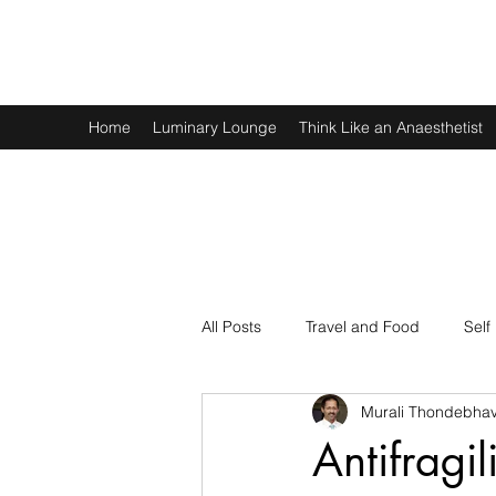
Murali Thondebhavi
Home
Luminary Lounge
Think Like an Anaesthetist
All Posts
Travel and Food
Self
Murali Thondebhav
Spirituality
Physics and Math
Antifragi