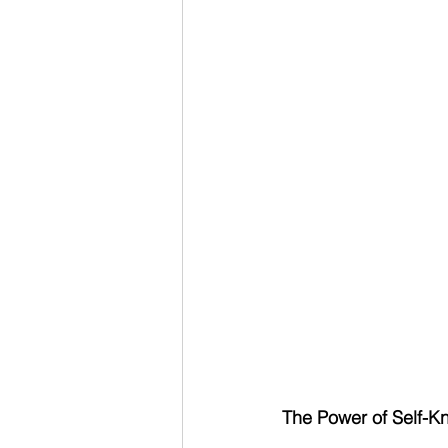
The Power of Self-