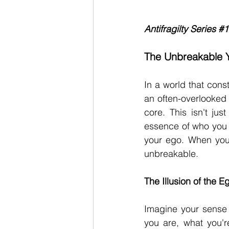
Antifragilty Series 
#1
The Unbreakable Y
In
 a world that const
an often-overlooked 
core. This isn't jus
essence of who you a
your ego. When you m
unbreakable.
The Illusion of the E
Imagine your sense 
you are, what you'r