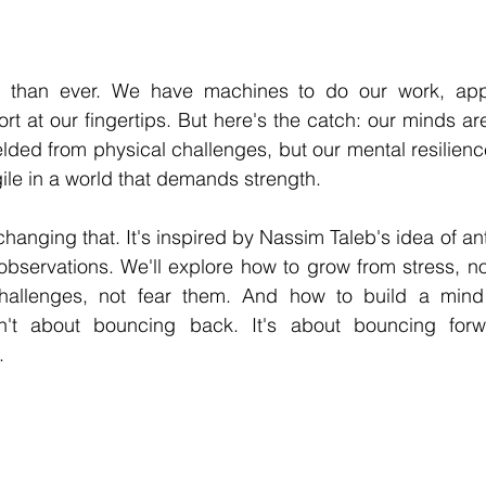
 stars.
er than ever. We have machines to do our work, app
t at our fingertips. But here's the catch: our minds ar
lded from physical challenges, but our mental resilience 
le in a world that demands strength.
hanging that. It's inspired by Nassim Taleb's idea of antifr
 observations. We'll explore how to grow from stress, not
llenges, not fear them. And how to build a mind th
sn't about bouncing back. It's about bouncing forwa
.