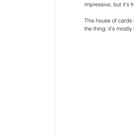
impressive, but it's 
This house of cards i
the thing: it's mostly 