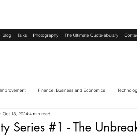
Blog
Talks
Photography
The Ultimate Quote-abulary
Conta
 Improvement
Finance, Business and Economics
Technolo
i
Oct 13, 2024
4 min read
s
Art, Lit and Music
Parenting
Politics and History
lity Series #1 - The Unbrea