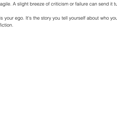
fragile. A slight breeze of criticism or failure can send it
s your ego. It's the story you tell yourself about who you
fiction.