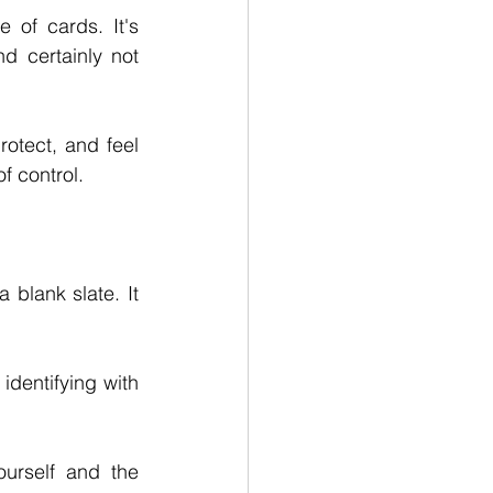
 of cards. It's 
 certainly not 
otect, and feel 
of control.
blank slate. It 
dentifying with 
urself and the 