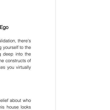
 Ego
dation, there's 
yourself to the 
g deep into the 
e constructs of 
s you virtually 
lief about who 
is house looks 