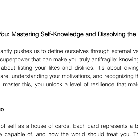
ou: Mastering Self-Knowledge and Dissolving the
antly pushes us to define ourselves through external vali
superpower that can make you truly antifragile: knowing 
t about listing your likes and dislikes. It's about divin
re, understanding your motivations, and recognizing th
aster this, you unlock a level of resilience that make
go
of self as a house of cards. Each card represents a be
e capable of, and how the world should treat you. Th