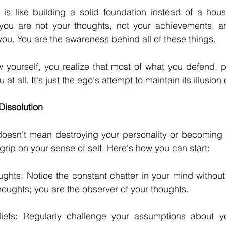
is like building a solid foundation instead of a house
you are not your thoughts, not your achievements, and
 you. You are the awareness behind all of these things.
yourself, you realize that most of what you defend, pr
u at all. It's just the ego's attempt to maintain its illusion 
Dissolution
oesn't mean destroying your personality or becoming a 
grip on your sense of self. Here's how you can start:
hts: Notice the constant chatter in your mind without i
thoughts; you are the observer of your thoughts.
iefs: Regularly challenge your assumptions about yo