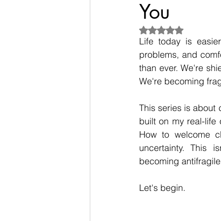
You
Rated NaN out of 5
Life today is easi
problems, and comfor
than ever. We're shie
We're becoming fragi
This series is about c
built on my real-life
How to welcome cha
uncertainty. This i
becoming antifragile
Let's begin.