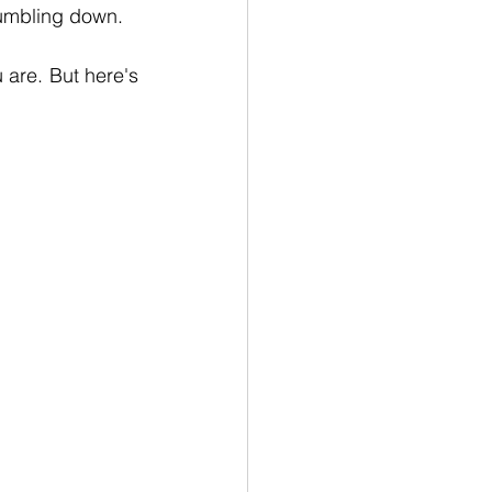
 tumbling down.
 are. But here's 