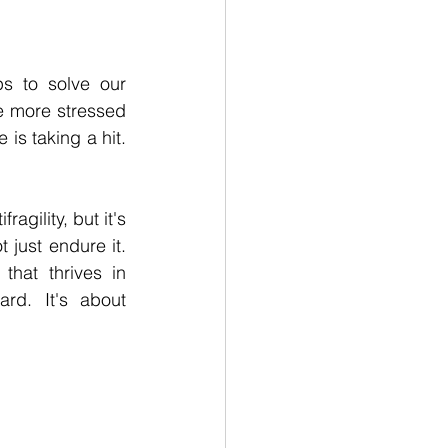
s to solve our 
e more stressed 
is taking a hit. 
agility, but it's 
 just endure it. 
at thrives in 
rd. It's about 