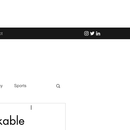
ct
gy
Sports
Science
kable