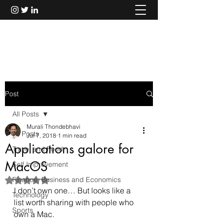
Murali Thondebhavi
Post
All Posts
Murali Thondebhavi
All Posts
Jul 7, 2018
1 min read
Applications galore for
Travel and Food
MacOS
Self Improvement
Finance, Business and Economics
Rated NaN out of 5 stars.
I don’t own one… But looks like a 
Technology
list worth sharing with people who 
Sports
own a Mac.