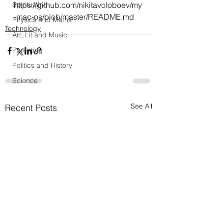
Spirituality
https://github.com/nikitavoloboev/my
-mac-os/blob/master/README.md
Physics and Maths
Technology
Art, Lit and Music
Parenting
Politics and History
Science
See All
Recent Posts