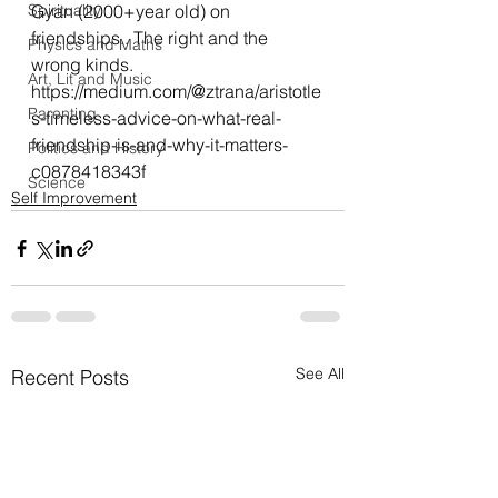
Spirituality
Gyan (2000+year old) on 
friendships.. The right and the 
Physics and Maths
wrong kinds.
Art, Lit and Music
https://medium.com/@ztrana/aristotle
Parenting
s-timeless-advice-on-what-real-
friendship-is-and-why-it-matters-
Politics and History
c0878418343f
Science
Self Improvement
See All
Recent Posts