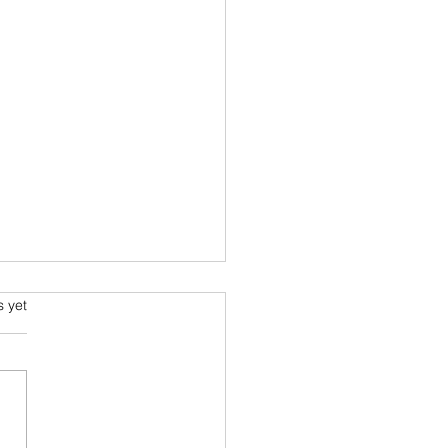
s.
s yet
s I read in 2022