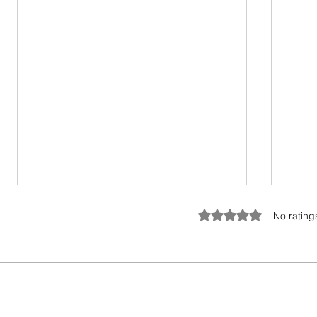
Anatomy of Envy
Rated 0 out of 5 star
No rating
Of all the human emotions "envy"
is hard to understand, accept
and heal. It surely has existed
from prehistoric times, but the
Book
invasion...