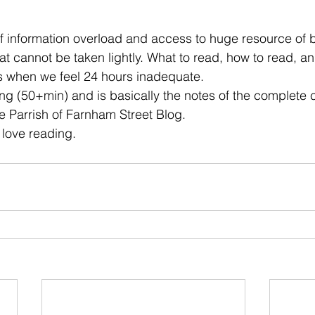
 stars.
f information overload and access to huge resource of b
that cannot be taken lightly. What to read, how to read, 
s when we feel 24 hours inadequate. 
long (50+min) and is basically the notes of the complete 
 Parrish of Farnham Street Blog.  
 love reading. 