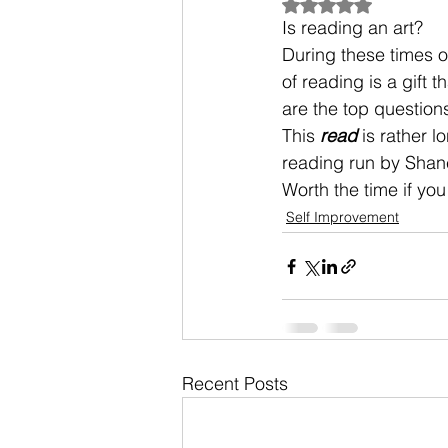
Rated NaN out of 5
Is reading an art? 
During these times o
of reading is a gift 
are the top question
This 
read
 is rather 
reading run by Shane
Worth the time if you
Self Improvement
Recent Posts