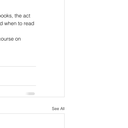
ooks, the act 
and when to read 
course on 
See All