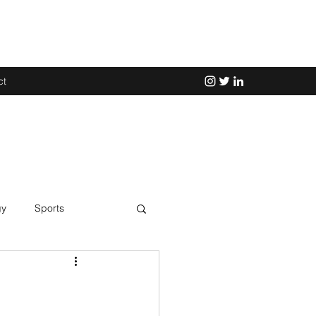
ct
gy
Sports
Science