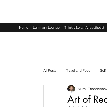
Murali Thondebhavi
Home
Luminary Lounge
Think Like an Anaesthetist
All Posts
Travel and Food
Self
Murali Thondebhav
Spirituality
Physics and Math
Art of Re