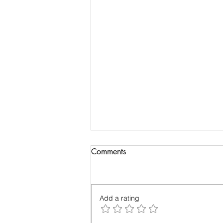
Comments
Add a rating