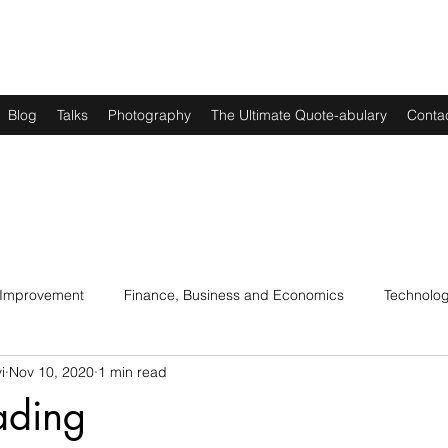
Blog
Talks
Photography
The Ultimate Quote-abulary
Conta
 Improvement
Finance, Business and Economics
Technolo
i
Nov 10, 2020
1 min read
s
Art, Lit and Music
Parenting
Politics and History
ading