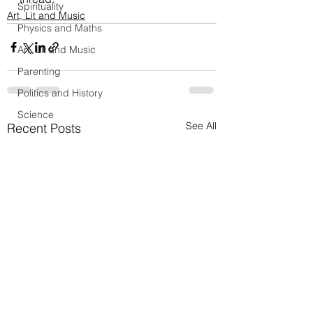
Spirituality
Art, Lit and Music
Physics and Maths
Art, Lit and Music
Parenting
Politics and History
Science
See All
Recent Posts