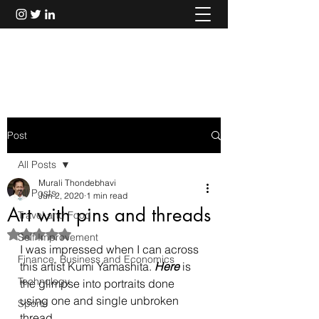
Murali Thondebhavi
Post
All Posts
Murali Thondebhavi
All Posts
Jun 2, 2020
1 min read
Art with pins and threads
Travel and Food
Rated NaN out of 5 stars.
Self Improvement
I was impressed when I can across 
Finance, Business and Economics
this artist Kumi Yamashita. 
Here
 is 
Technology
the glimpse into portraits done 
using one and single unbroken 
Sports
thread.