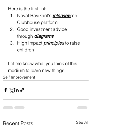
Here is the first list:
Naval Ravikant's 
interview
 on 
Clubhouse platform
Good investment advice 
through 
diagrams
High impact 
principles
 to raise 
children
Let me know what you think of this 
medium to learn new things.
Self Improvement
See All
Recent Posts