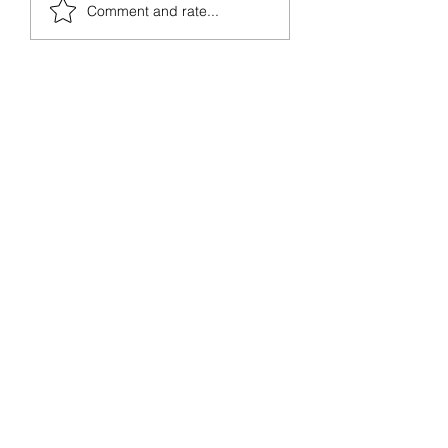
from prehistoric times, but
Comment and rate...
the invasion...