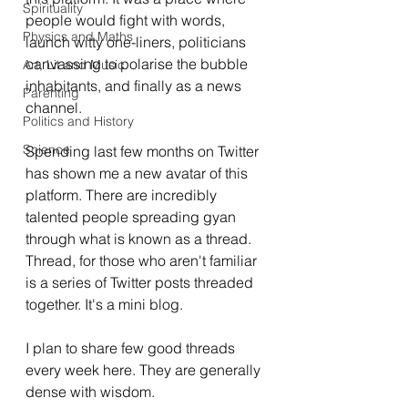
Spirituality
people would fight with words, 
Physics and Maths
launch witty one-liners, politicians 
canvassing to polarise the bubble 
Art, Lit and Music
inhabitants, and finally as a news 
Parenting
channel.
Politics and History
Science
Spending last few months on Twitter 
has shown me a new avatar of this 
platform. There are incredibly 
talented people spreading gyan 
through what is known as a thread. 
Thread, for those who aren't familiar 
is a series of Twitter posts threaded 
together. It's a mini blog.
I plan to share few good threads 
every week here. They are generally 
dense with wisdom. 