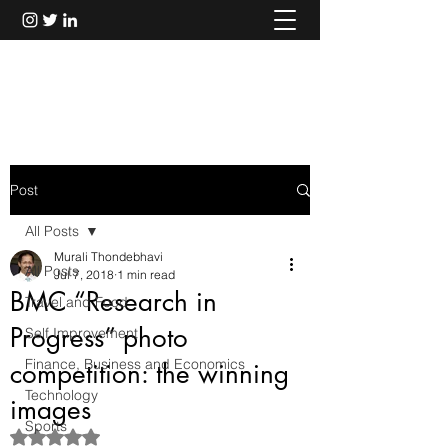
Murali Thondebhavi
Post
All Posts
Murali Thondebhavi
All Posts
Jul 7, 2018
1 min read
BMC “Research in
Travel and Food
Progress” photo
Self Improvement
Finance, Business and Economics
competition: the winning
Technology
images
Sports
Rated NaN out of 5 stars.