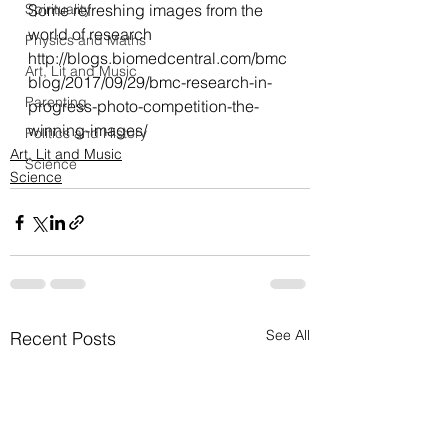
Spirituality
Some refreshing images from the 
world of research
Physics and Maths
http://blogs.biomedcentral.com/bmc
Art, Lit and Music
blog/2017/09/29/bmc-research-in-
Parenting
progress-photo-competition-the-
winning-images/
Politics and History
Art, Lit and Music
Science
Science
See All
Recent Posts