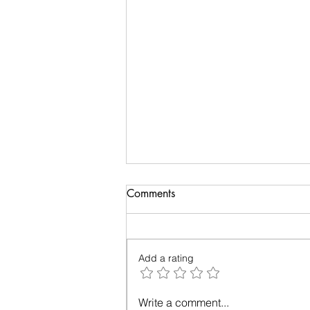
Biology of Taste
Comments
I recently travelled on a family
holiday followed by an academic
meeting. My taste buds took an
Add a rating
overdose and were craving for
simple...
Write a comment...