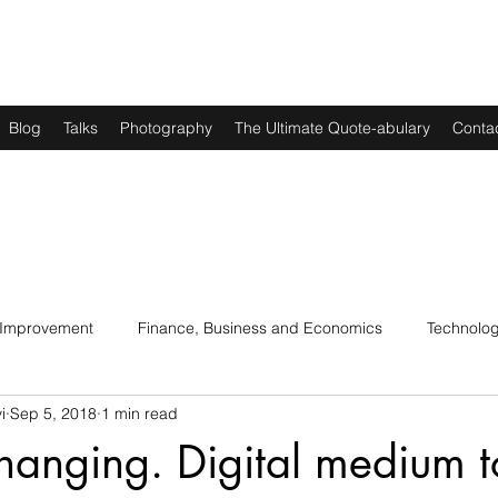
Blog
Talks
Photography
The Ultimate Quote-abulary
Conta
 Improvement
Finance, Business and Economics
Technolo
i
Sep 5, 2018
1 min read
s
Art, Lit and Music
Parenting
Politics and History
changing. Digital medium t