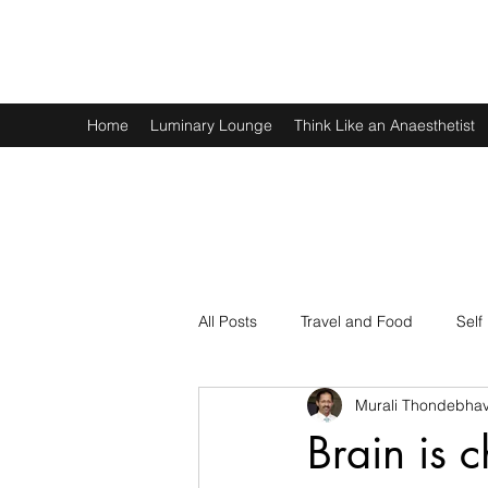
Murali Thondebhavi
Home
Luminary Lounge
Think Like an Anaesthetist
All Posts
Travel and Food
Self
Murali Thondebhav
Spirituality
Physics and Math
Brain is 