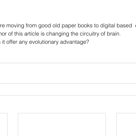
 stars.
re moving from good old paper books to digital based  d
or of this 
article
 is changing the circuitry of brain.
s it offer any evolutionary advantage?