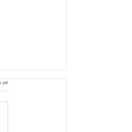
ming and Science Fiction
s.
s yet
e been always attracted to
ce fiction since school
 Arthur C Clarke and his
space voyage stories were
ourites....