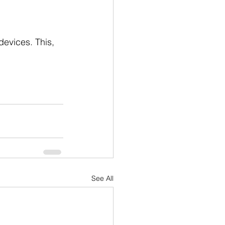
evices. This, 
See All