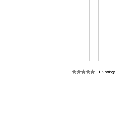
Umwelt - The Sensory Bubble
Drea
Rated 0 out of 5 star
No rating
All living beings have a sensory
I hav
bubble. Humans are
scien
encroaching and destroying the
days.
precious sensory environment of
epic 
other creatures. In...
my fav