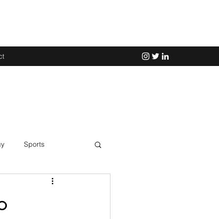
ct
gy
Sports
Science
o