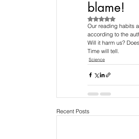
blame!
Rated NaN out of 5
Our reading habits a
according to the auth
Will it harm us? Doe
Time will tell.
Science
Recent Posts