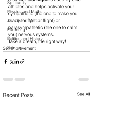
Spirituality
athletes and helps activate your 
Physics and Maths
sympathetic (the one to make you 
ready for fight or flight) or 
Art, Lit and Music
parasympathetic (the one to calm 
Parenting
you) nervous systems.
Politics and History
Take a breath, the right way!
Science
Self Improvement
See All
Recent Posts