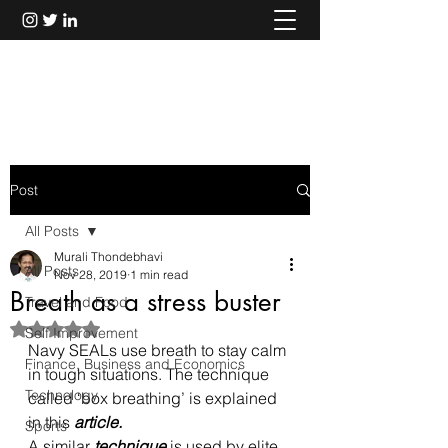
Murali Thondebhavi
Post
All Posts
Murali Thondebhavi
All Posts
Nov 28, 2019
1 min read
Breath as a stress buster
Travel and Food
Rated NaN out of 5 stars.
Self Improvement
Navy SEALs use breath to stay calm 
Finance, Business and Economics
in tough situations. The technique 
Technology
called ‘box breathing’ is explained 
in this 
article
.
Sports
A similar 
technique
 is used by elite 