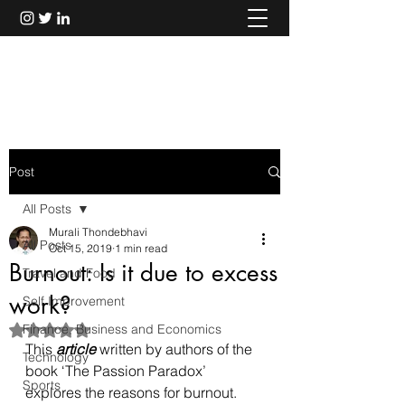
Murali Thondebhavi
Post
All Posts
Murali Thondebhavi
All Posts
Oct 15, 2019
1 min read
Burnout: Is it due to excess
Travel and Food
work?
Self Improvement
Finance, Business and Economics
Rated NaN out of 5 stars.
This 
article
 written by authors of the 
Technology
book ‘The Passion Paradox’ 
Sports
explores the reasons for burnout. 