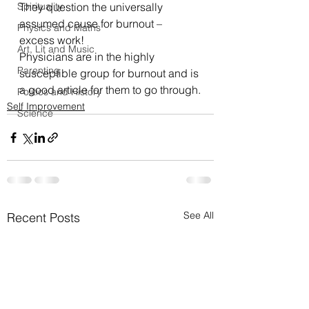
Spirituality
They question the universally 
assumed cause for burnout – 
Physics and Maths
excess work!
Art, Lit and Music
Physicians are in the highly 
Parenting
susceptible group for burnout and is 
a good article for them to go through.
Politics and History
Self Improvement
Science
See All
Recent Posts