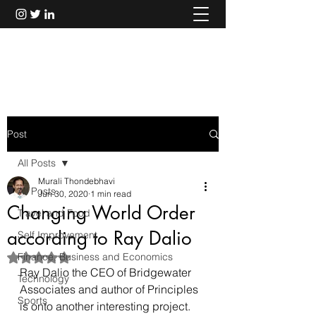
Murali Thondebhavi
Post
All Posts
Murali Thondebhavi
All Posts
Jun 30, 2020
1 min read
Changing World Order
Travel and Food
according to Ray Dalio
Self Improvement
Finance, Business and Economics
Rated NaN out of 5 stars.
Ray Dalio the CEO of Bridgewater 
Technology
Associates and author of Principles 
Sports
is onto another interesting project.  