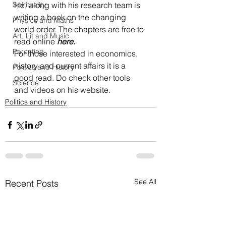
Spirituality
He, along with his research team is 
writing a book on the changing 
Physics and Maths
world order. The chapters are free to 
Art, Lit and Music
read online 
here
.
Parenting
For those interested in economics, 
history and current affairs it is a 
Politics and History
good read. Do check other tools 
Science
and videos on his website.
Politics and History
See All
Recent Posts