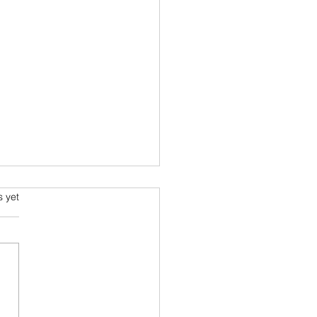
s.
s yet
s I read in 2022