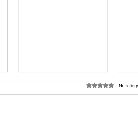
Anatomy of Envy
Rated 0 out of 5 star
No rating
Of all the human emotions "envy"
is hard to understand, accept
and heal. It surely has existed
from prehistoric times, but the
Book
invasion...