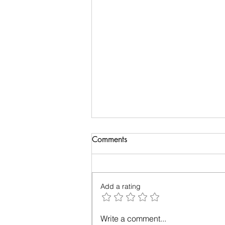
Comments
Add a rating
Relationships - Make them
Write a comment...