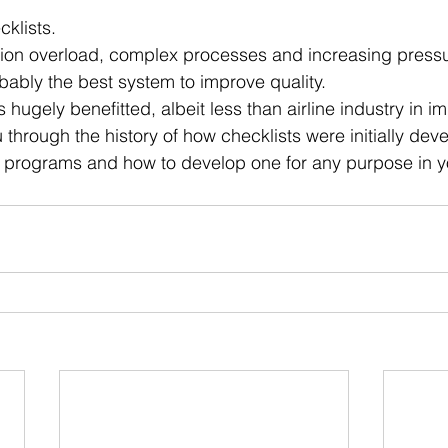
 stars.
cklists.
tion overload, complex processes and increasing pressu
obably the best system to improve quality.
 hugely benefitted, albeit less than airline industry in i
 through the history of how checklists were initially deve
programs and how to develop one for any purpose in you