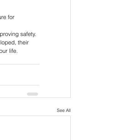
re for 
mproving safety.
loped, their 
r life.
See All