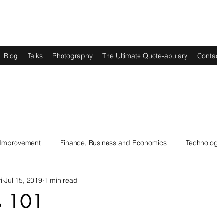
Blog
Talks
Photography
The Ultimate Quote-abulary
Conta
 Improvement
Finance, Business and Economics
Technolo
i
Jul 15, 2019
1 min read
s
Art, Lit and Music
Parenting
Politics and History
s 101