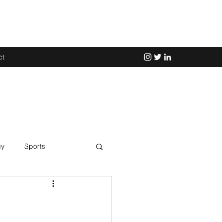
ct
gy
Sports
Science