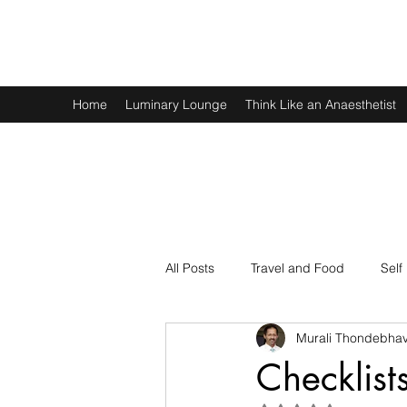
Murali Thondebhavi
Home
Luminary Lounge
Think Like an Anaesthetist
All Posts
Travel and Food
Self
Murali Thondebhav
Spirituality
Physics and Math
Checklist