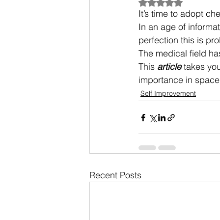
Rated NaN out of 5
It’s time to adopt che
In an age of informa
perfection this is pr
The medical field has
This 
article
 takes you
importance in space 
Self Improvement
Recent Posts