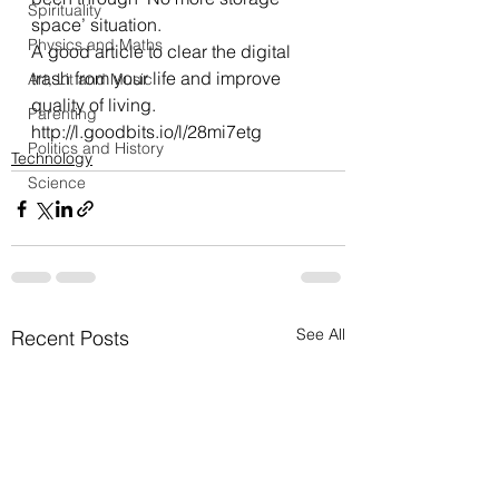
Spirituality
space’ situation.
Physics and Maths
A good article to clear the digital 
trash from your life and improve 
Art, Lit and Music
quality of living.
Parenting
http://l.goodbits.io/l/28mi7etg
Politics and History
Technology
Science
See All
Recent Posts