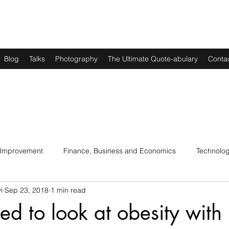
Blog
Talks
Photography
The Ultimate Quote-abulary
Conta
 Improvement
Finance, Business and Economics
Technolo
i
Sep 23, 2018
1 min read
s
Art, Lit and Music
Parenting
Politics and History
d to look at obesity with