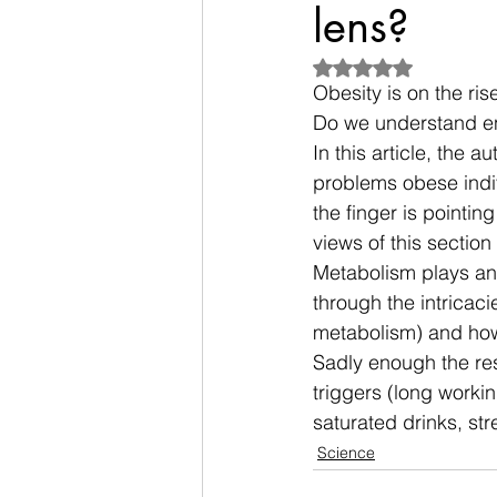
lens?
Rated NaN out of 5
Obesity is on the ris
Do we understand en
In this 
article
, the a
problems obese indivi
the finger is pointin
views of this section 
Metabolism plays an 
through the intricac
metabolism) and how 
Sadly enough the rese
triggers (long worki
saturated drinks, str
Science