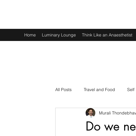
Murali Thondebhavi
Home
Luminary Lounge
Think Like an Anaesthetist
All Posts
Travel and Food
Self
Murali Thondebhav
Spirituality
Physics and Math
Do we nee