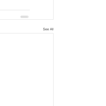
See All