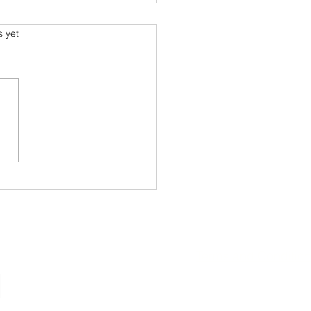
ming and Science Fiction
s.
s yet
e been always attracted to
ce fiction since school
 Arthur C Clarke and his
space voyage stories were
ourites....
Terms and Conditio