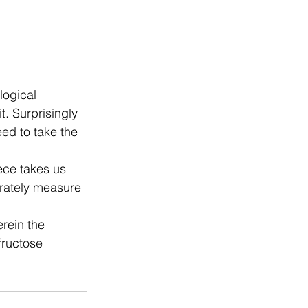
logical 
t. Surprisingly 
eed to take the 
ece
 takes us 
urately measure 
rein the 
fructose 