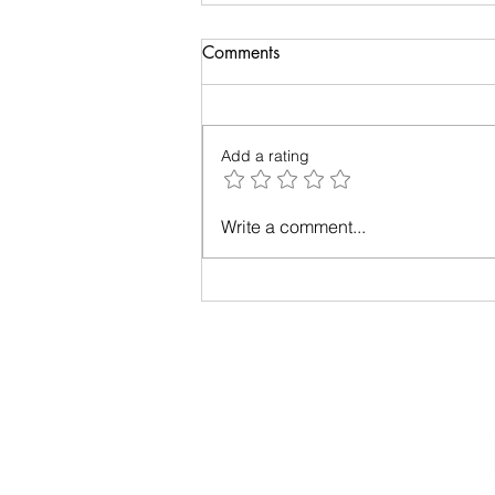
Biology of Taste
Comments
I recently travelled on a family
holiday followed by an academic
meeting. My taste buds took an
Add a rating
overdose and were craving for
simple...
Write a comment...
Privacy Policy