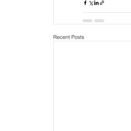
Recent Posts