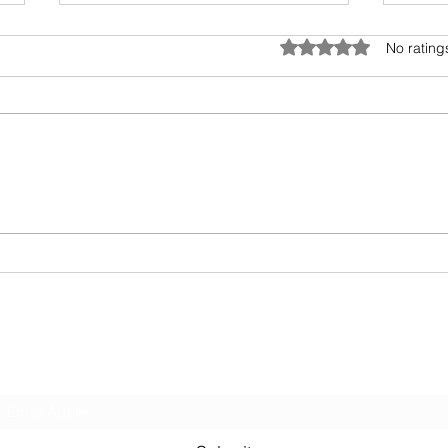
Umwelt - The Sensory Bubble
Drea
Rated 0 out of 5 star
No rating
All living beings have a sensory
I hav
bubble. Humans are
scien
encroaching and destroying the
days.
precious sensory environment of
epic 
other creatures. In...
my fav
Subscribe Form