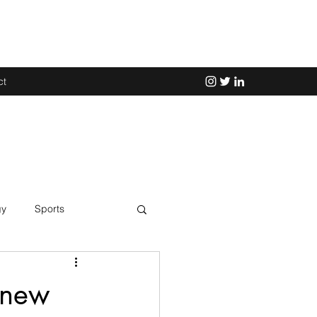
ct
gy
Sports
Science
 new