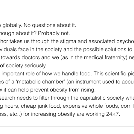
 stars.
e globally. No questions about it.
ough about it? Probably not.
uthor takes us through the stigma and associated psycho
duals face in the society and the possible solutions to i
g towards doctors and we (as in the medical fraternity) n
of society seriously.
important role of how we handle food. This scientific 
pi
ies of a ‘metabolic chamber’ (an instrument used to acc
it can help prevent obesity from rising.
arch needs to filter through the capitalistic society whe
ng hours, cheap junk food, expensive whole foods, corn 
ess, etc..) for increasing obesity are working 24×7.