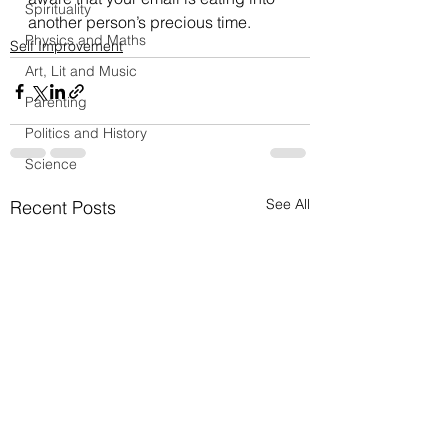
Spirituality
another person’s precious time. 
Physics and Maths
Self Improvement
Art, Lit and Music
Parenting
Politics and History
Science
See All
Recent Posts