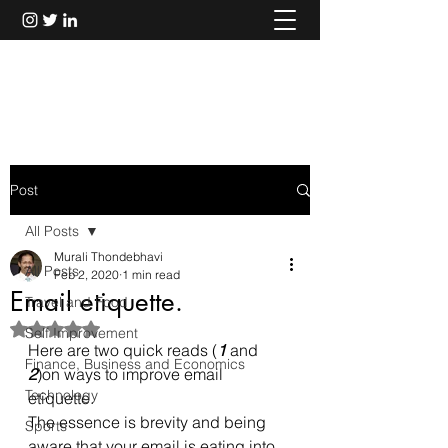
Murali Thondebhavi
Post
All Posts
Murali Thondebhavi
All Posts
Feb 2, 2020
1 min read
Email etiquette.
Travel and Food
Rated NaN out of 5 stars.
Self Improvement
Here are two quick reads (
1
 and 
Finance, Business and Economics
2
)on ways to improve email 
Technology
etiquette. 
The essence is brevity and being 
Sports
aware that your email is eating into 