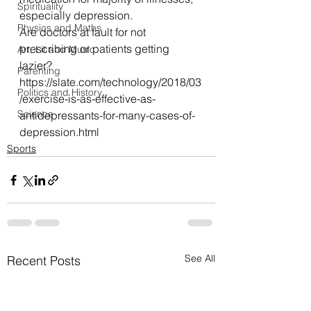
Spirituality
especially depression.
Physics and Maths
Are doctors at fault for not 
prescribing or patients getting 
Art, Lit and Music
lazier?
Parenting
https://slate.com/technology/2018/03
Politics and History
/exercise-is-as-effective-as-
Science
antidepressants-for-many-cases-of-
depression.html
Sports
See All
Recent Posts