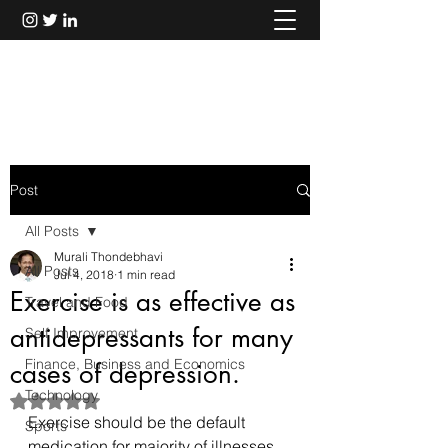
Murali Thondebhavi
Post
All Posts
Murali Thondebhavi
All Posts
Jul 4, 2018
1 min read
Exercise is as effective as
Travel and Food
antidepressants for many
Self Improvement
Finance, Business and Economics
cases of depression.
Technology
Rated NaN out of 5 stars.
Exercise should be the default 
Sports
medication for majority of illnesses, 