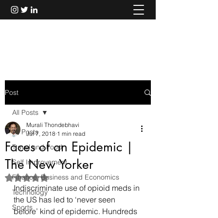
Murali Thondebhavi
Post
All Posts
Murali Thondebhavi
All Posts
Jul 7, 2018
1 min read
Faces of an Epidemic |
Travel and Food
The New Yorker
Self Improvement
Finance, Business and Economics
Rated NaN out of 5 stars.
Indiscriminate use of opioid meds in 
Technology
the US has led to ‘never seen 
Sports
before’ kind of epidemic. Hundreds 