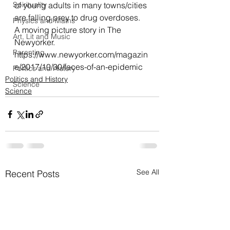
Spirituality
of young adults in many towns/cities 
are falling prey to drug overdoses.
Physics and Maths
A moving picture story in The 
Art, Lit and Music
Newyorker.
Parenting
https://www.newyorker.com/magazin
e/2017/10/30/faces-of-an-epidemic
Politics and History
Politics and History
Science
Science
See All
Recent Posts