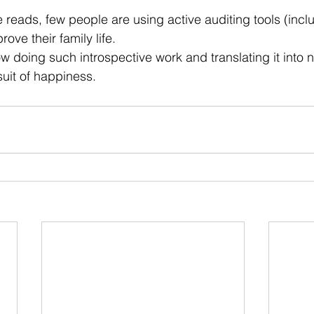
 stars.
e reads, few people are using active auditing tools (incl
ove their family life.
ow doing such introspective work and translating it into
suit of happiness.