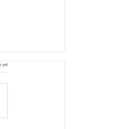
s.
s yet
s I read in 2022