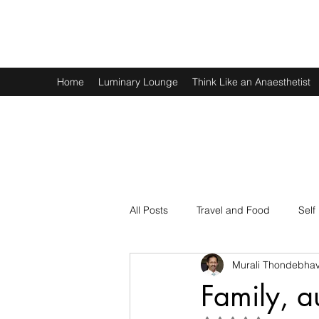
Murali Thondebhavi
Home
Luminary Lounge
Think Like an Anaesthetist
All Posts
Travel and Food
Self
Murali Thondebhav
Spirituality
Physics and Math
Family, a