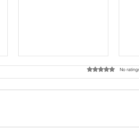
Anatomy of Envy
Rated 0 out of 5 star
No rating
Of all the human emotions "envy"
is hard to understand, accept
and heal. It surely has existed
from prehistoric times, but the
Book
invasion...