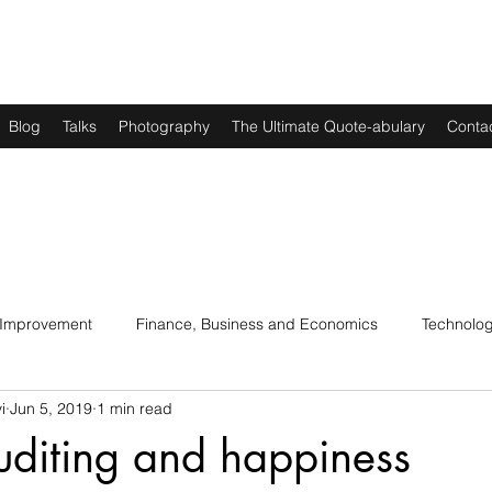
Blog
Talks
Photography
The Ultimate Quote-abulary
Conta
 Improvement
Finance, Business and Economics
Technolo
i
Jun 5, 2019
1 min read
s
Art, Lit and Music
Parenting
Politics and History
uditing and happiness