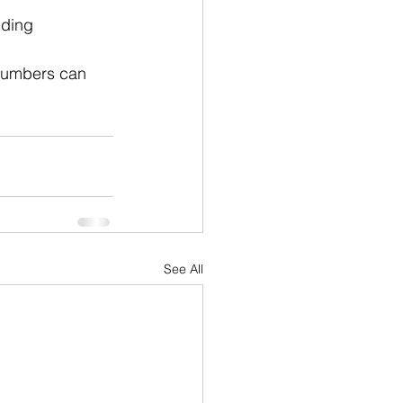
uding 
 numbers can 
See All