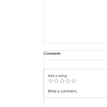
Comments
Add a rating
Relationships - Make them
Write a comment...
work!