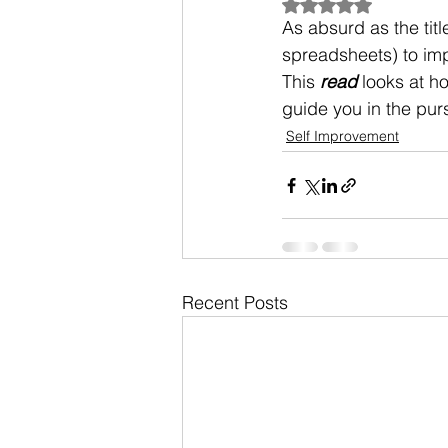
Rated NaN out of 5
As absurd as the titl
spreadsheets) to impr
This 
read
 looks at h
guide you in the pur
Self Improvement
Recent Posts