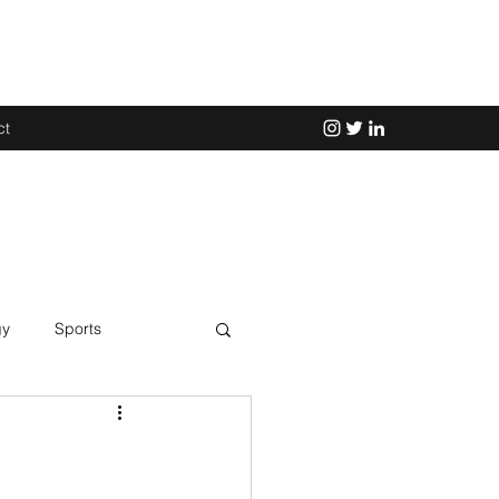
ct
gy
Sports
Science