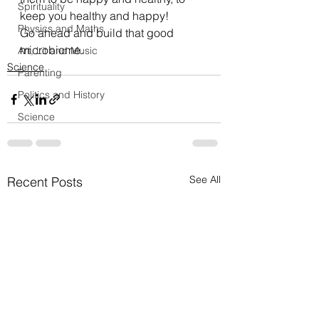
Spirituality
keep you healthy and happy!
Physics and Maths
Go ahead and build that good 
microbiome.
Art, Lit and Music
Science
Parenting
Politics and History
Science
See All
Recent Posts