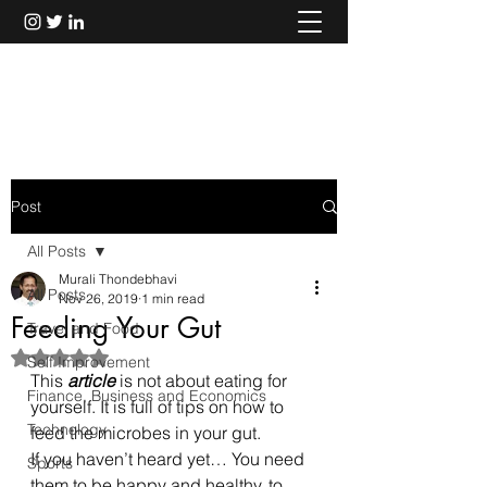
Murali Thondebhavi
Post
All Posts
Murali Thondebhavi
All Posts
Nov 26, 2019
1 min read
Feeding Your Gut
Travel and Food
Rated NaN out of 5 stars.
Self Improvement
This 
article
 is not about eating for 
Finance, Business and Economics
yourself. It is full of tips on how to 
Technology
feed the microbes in your gut.
If you haven’t heard yet… You need 
Sports
them to be happy and healthy, to 