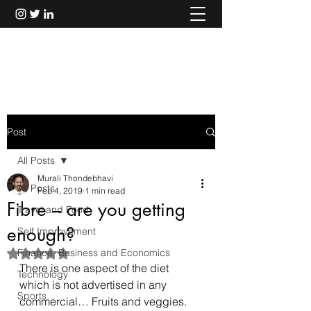
Murali Thondebhavi
Post
All Posts
Murali Thondebhavi
All Posts
Feb 4, 2019
1 min read
Fibre – are you getting
Travel and Food
enough?
Self Improvement
Finance, Business and Economics
Rated NaN out of 5 stars.
There is one aspect of the diet 
Technology
which is not advertised in any 
Sports
commercial… Fruits and veggies.