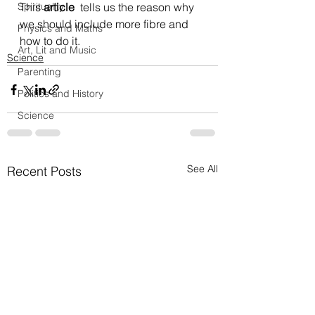
Spirituality
This 
article
  tells us the reason why 
we should include more fibre and 
Physics and Maths
how to do it.
Art, Lit and Music
Science
Parenting
Politics and History
Science
See All
Recent Posts