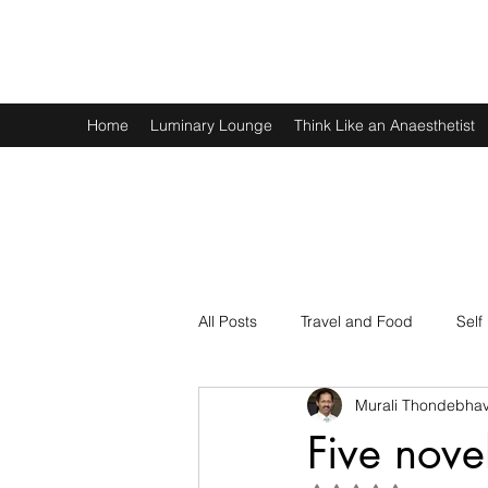
Murali Thondebhavi
Home
Luminary Lounge
Think Like an Anaesthetist
All Posts
Travel and Food
Self
Murali Thondebhav
Spirituality
Physics and Math
Five nove