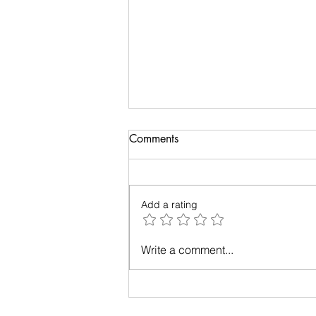
Comments
Add a rating
Up in the Air: A Tale of Plane-
Write a comment...
Window Photography