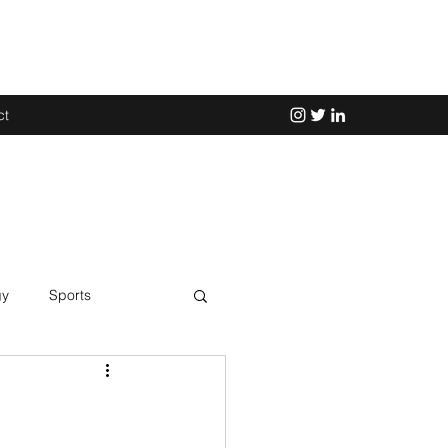
ct
gy
Sports
Science