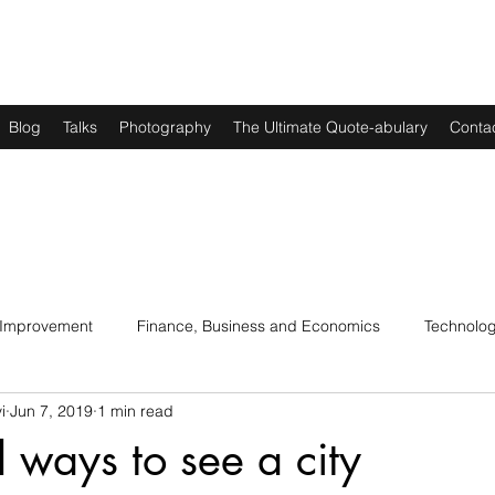
Blog
Talks
Photography
The Ultimate Quote-abulary
Conta
 Improvement
Finance, Business and Economics
Technolo
i
Jun 7, 2019
1 min read
s
Art, Lit and Music
Parenting
Politics and History
l ways to see a city