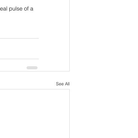
eal pulse of a 
See All