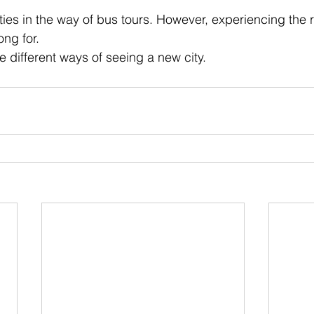
 stars.
ities in the way of bus tours. However, experiencing the r
ong for.
ve different ways of seeing a new city.