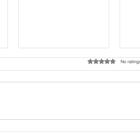
Telephone and Bollywood
Covid
Rated 0 out of 5 star
No rating
This delightful read by Shruthi
Trave
Rajagopalan takes us through
tough
the relationship of telephone,
the b
cross-connections and
Indus
Bollywood. She also...
Guard