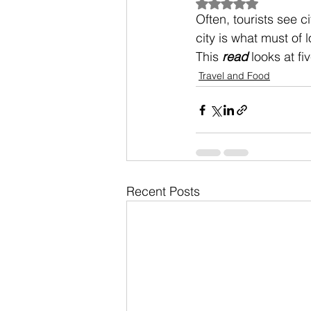
Rated NaN out of 5
Often, tourists see c
city is what must of l
This 
read
 looks at fi
Travel and Food
Recent Posts