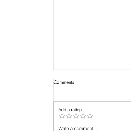
Biology of Taste
Comments
I recently travelled on a family
holiday followed by an academic
meeting. My taste buds took an
Add a rating
overdose and were craving for
simple...
Write a comment...