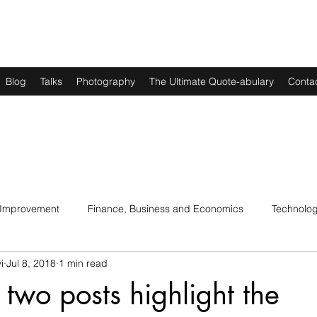
Blog
Talks
Photography
The Ultimate Quote-abulary
Conta
 Improvement
Finance, Business and Economics
Technolo
i
Jul 8, 2018
1 min read
s
Art, Lit and Music
Parenting
Politics and History
 two posts highlight the