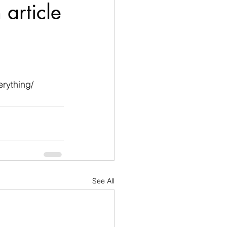
 article
rything/
See All