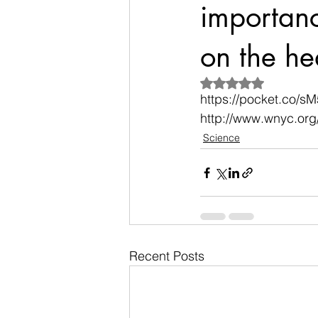
importance
on the he
Rated NaN out of 5
https://pocket.co/s
http://www.wnyc.org
Science
Recent Posts