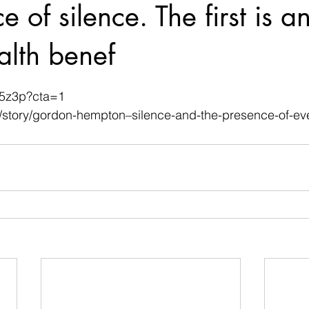
 of silence. The first is an
alth benef
 stars.
M5z3p?cta=1
/story/gordon-hempton–silence-and-the-presence-of-eve