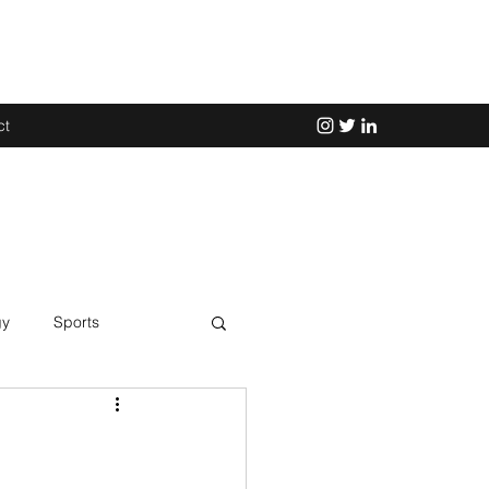
ct
gy
Sports
Science