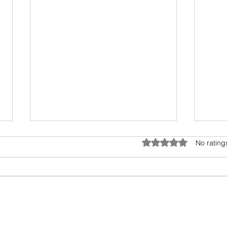
Umwelt - The Sensory Bubble
Drea
Rated 0 out of 5 star
No rating
All living beings have a sensory
I hav
bubble. Humans are
scien
encroaching and destroying the
days.
precious sensory environment of
epic 
other creatures. In...
my fav