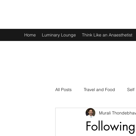
Murali Thondebhavi
Home
Luminary Lounge
Think Like an Anaesthetist
All Posts
Travel and Food
Self
Murali Thondebhav
Spirituality
Physics and Math
Following