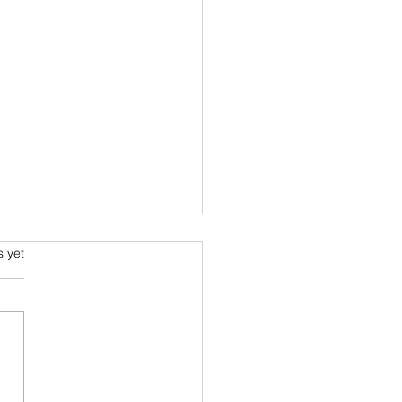
ming and Science Fiction
s.
s yet
e been always attracted to
ce fiction since school
 Arthur C Clarke and his
space voyage stories were
ourites....