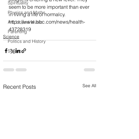
Spirituality
seem to be more important than ever 
Physics and Maths
in living a life of normalcy.
https://www.bbc.com/news/health-
Art, Lit and Music
43728319
Parenting
Science
Politics and History
Science
See All
Recent Posts