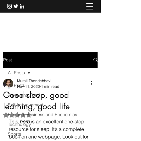
Murali Thondebhavi
Post
All Posts
Murali Thondebhavi
All Posts
Nov 11, 2020
1 min read
Good sleep, good
Travel and Food
learning, good life
Self Improvement
Finance, Business and Economics
Rated NaN out of 5 stars.
This 
here
 is an excellent one-stop 
Technology
resource for sleep. It’s a complete 
Sports
book on one webpage. Look out for 