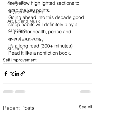
Spirituality
the yellow highlighted sections to 
grab the key points.  
Physics and Maths
Going ahead into this decade good 
Art, Lit and Music
sleep habits will definitely play a 
Parenting
key role for health, peace and 
overall success.  
Politics and History
It’s a long read (300+ minutes). 
Science
Read it like a nonfiction book. 
Self Improvement
See All
Recent Posts