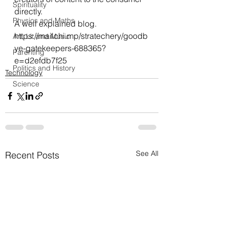
Spirituality
directly.
Physics and Maths
A well explained blog.
https://mailchi.mp/stratechery/goodb
Art, Lit and Music
ye-gatekeepers-688365?
Parenting
e=d2efdb7f25
Politics and History
Technology
Science
See All
Recent Posts