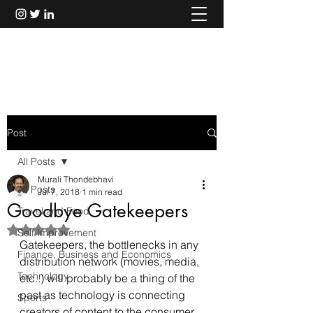
Murali Thondebhavi
Post
All Posts
Murali Thondebhavi
All Posts
Jul 7, 2018
1 min read
Goodbye Gatekeepers
Travel and Food
Rated NaN out of 5 stars.
Self Improvement
Gatekeepers, the bottlenecks in any 
Finance, Business and Economics
distribution network (movies, media, 
Technology
etc..) will probably be a thing of the 
past as technology is connecting 
Sports
creators of content to the consumer 