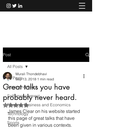
Murali Thondebhavi
Post
All Posts
Murali Thondebhavi
All Posts
Sep 13, 2018
1 min read
Great talks you have
Travel and Food
probably never heard.
Self Improvement
Finance, Business and Economics
Rated NaN out of 5 stars.
James Clear on his website started 
Technology
this 
page
 of great talks that have 
Sports
been given in various contexts.