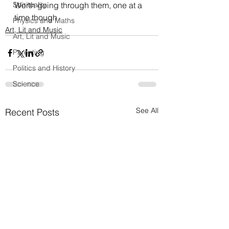
Spirituality
Worth going through them, one at a 
time though.
Physics and Maths
Art, Lit and Music
Art, Lit and Music
Parenting
Politics and History
Science
See All
Recent Posts