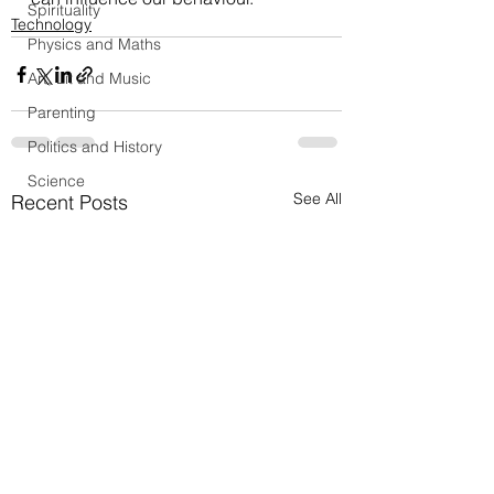
Spirituality
Technology
Physics and Maths
Art, Lit and Music
Parenting
Politics and History
Science
See All
Recent Posts