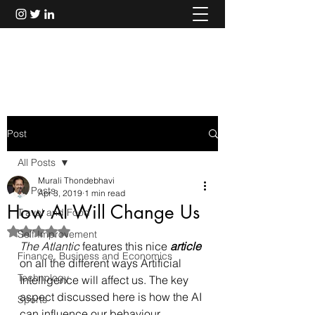
Murali Thondebhavi
Post
All Posts
Murali Thondebhavi
All Posts
Apr 3, 2019
1 min read
How AI Will Change Us
Travel and Food
Rated NaN out of 5 stars.
Self Improvement
The Atlantic
 features this nice 
article
Finance, Business and Economics
on all the different ways Artificial 
Technology
Intelligence will affect us. The key 
aspect discussed here is how the AI 
Sports
can influence our behaviour.