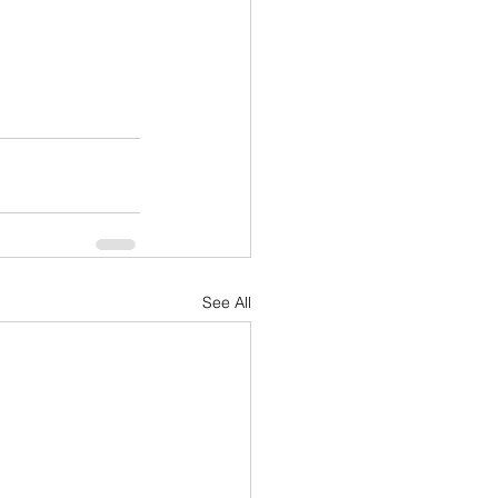
See All