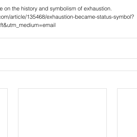
 stars.
cle on the history and symbolism of exhaustion.
.com/article/135468/exhaustion-became-status-symbol?
aft&utm_medium=email