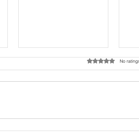
Anatomy of Envy
Rated 0 out of 5 star
No rating
Of all the human emotions "envy"
is hard to understand, accept
and heal. It surely has existed
from prehistoric times, but the
Book
invasion...