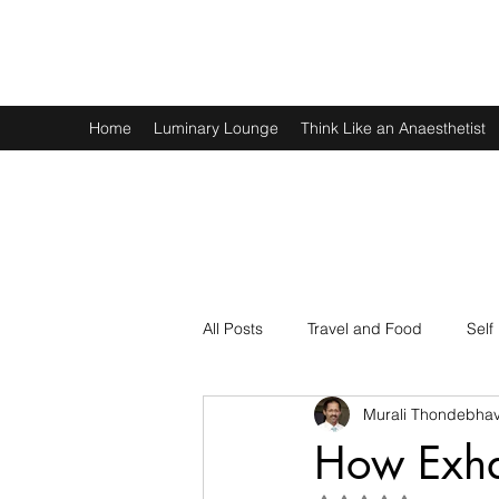
Murali Thondebhavi
Home
Luminary Lounge
Think Like an Anaesthetist
All Posts
Travel and Food
Self
Murali Thondebhav
Spirituality
Physics and Math
How Exha