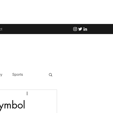
ct
gy
Sports
Science
Symbol