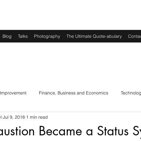
Blog
Talks
Photography
The Ultimate Quote-abulary
Conta
 Improvement
Finance, Business and Economics
Technolo
i
Jul 9, 2018
1 min read
s
Art, Lit and Music
Parenting
Politics and History
ustion Became a Status 