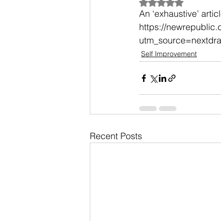
Rated NaN out of 5
An ‘exhaustive’ arti
https://newrepublic
utm_source=nextdr
Self Improvement
Recent Posts