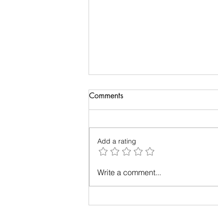
Comments
Add a rating
Relationships - Make them
Write a comment...
work!