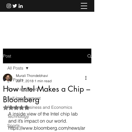
Murali Thondebhavi
Post
All Posts
Murali Thondebhavi
All Posts
Jul 7, 2018
1 min read
How Intel Makes a Chip –
Travel and Food
Bloomberg
Self Improvement
Finance, Business and Economics
Rated NaN out of 5 stars.
A inside view of the Intel chip lab 
Technology
and it’s impact on our world.
Sports
https://www.bloomberg.com/news/ar