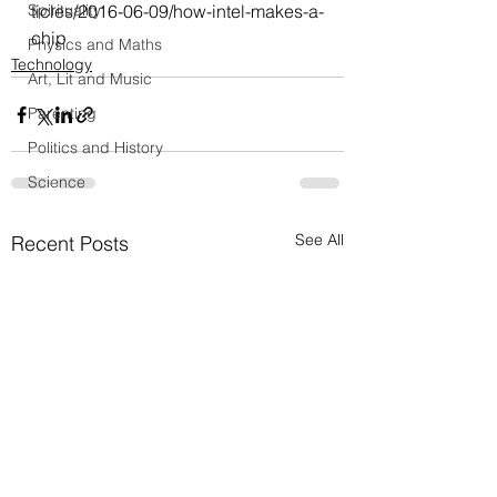
Spirituality
ticles/2016-06-09/how-intel-makes-a-
chip
Physics and Maths
Technology
Art, Lit and Music
Parenting
Politics and History
Science
See All
Recent Posts