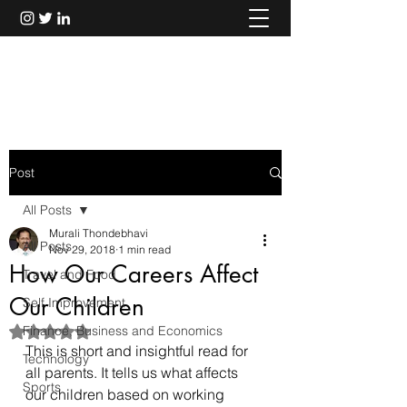
Murali Thondebhavi
Post
All Posts
Murali Thondebhavi
All Posts
Nov 29, 2018
1 min read
How Our Careers Affect
Travel and Food
Our Children
Self Improvement
Finance, Business and Economics
Rated NaN out of 5 stars.
This is short and insightful 
read
 for 
Technology
all parents. It tells us what affects 
Sports
our children based on working 