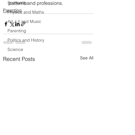
Spirituality
patterns and professions.
Parenting
Physics and Maths
Art, Lit and Music
Parenting
Politics and History
Science
See All
Recent Posts