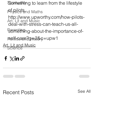
Spirituality
Something to learn from the lifestyle 
of pilots.
Physics and Maths
http://www.upworthy.com/how-pilots-
Art, Lit and Music
deal-with-stress-can-teach-us-all-
Parenting
something-about-the-importance-of-
self-care?g=2&c=upw1
Politics and History
Art, Lit and Music
Science
See All
Recent Posts