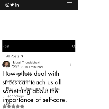
Murali Thondebhavi
Post
All Posts
Murali Thondebhavi
All Posts
Jul 8, 2018
1 min read
How pilots deal with
Travel and Food
stress can teach us all
Self Improvement
Finance, Business and Economics
something about the
Technology
importance of self-care.
Sports
Rated NaN out of 5 stars.