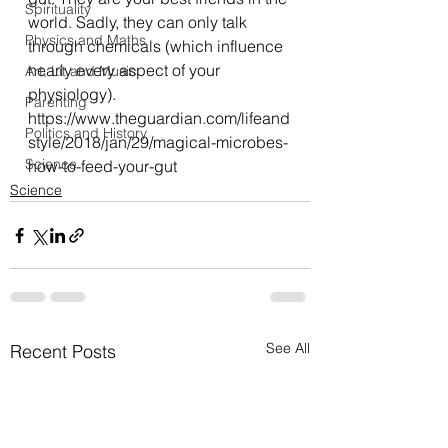
Spirituality
world. Sadly, they can only talk 
Physics and Maths
through chemicals (which influence 
nearly every aspect of your 
Art, Lit and Music
physiology).
Parenting
https://www.theguardian.com/lifeand
Politics and History
style/2018/jan/29/magical-microbes-
Science
how-to-feed-your-gut
Science
See All
Recent Posts