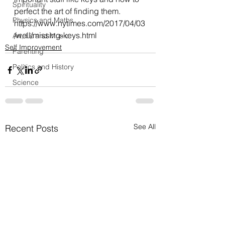
Spirituality
perfect the art of finding them.
Physics and Maths
https://www.nytimes.com/2017/04/03
/well/missing-keys.html
Art, Lit and Music
Self Improvement
Parenting
Politics and History
Science
See All
Recent Posts