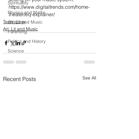
Spirituality
https://www.digitaltrends.com/home-
Physics and Maths
theater/eq-explainer/
Technology
Art, Lit and Music
Art, Lit and Music
Parenting
Politics and History
Science
See All
Recent Posts