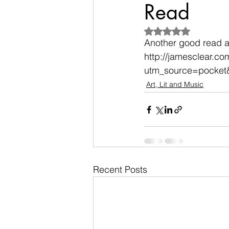
Read
Rated NaN out of 5
Another good read a
http://jamesclear.c
utm_source=pocket
Art, Lit and Music
Recent Posts