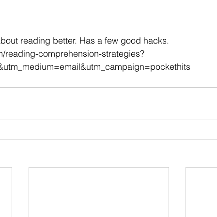
 stars.
bout reading better. Has a few good hacks.
om/reading-comprehension-strategies?
&utm_medium=email&utm_campaign=pockethits