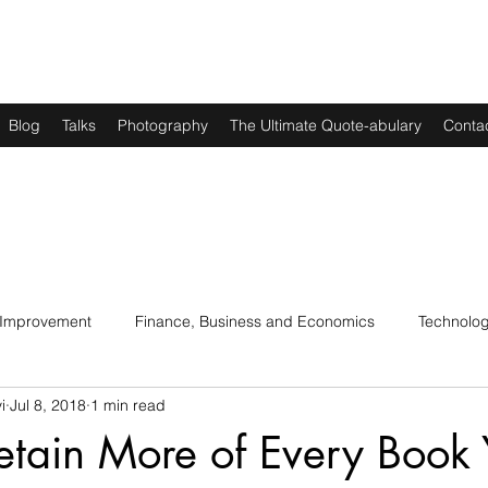
Blog
Talks
Photography
The Ultimate Quote-abulary
Conta
 Improvement
Finance, Business and Economics
Technolo
i
Jul 8, 2018
1 min read
s
Art, Lit and Music
Parenting
Politics and History
etain More of Every Book