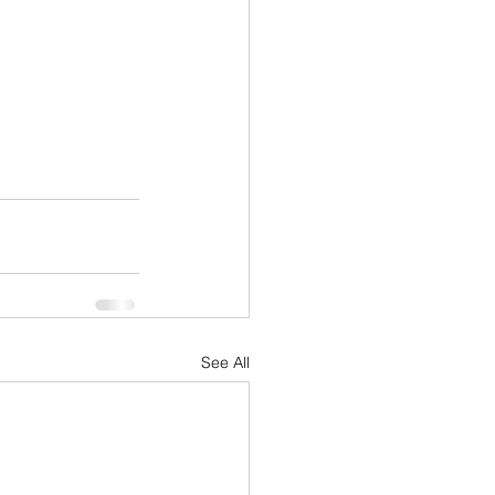
See All