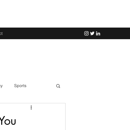
ct
gy
Sports
Science
 You