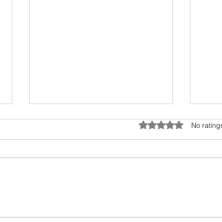
Tele
Rated 0 out of 5 star
No rating
This 
Rajag
the r
cross
Books I read in 2022
Bolly