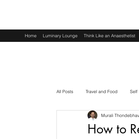
Murali Thondebhavi
Home
Luminary Lounge
Think Like an Anaesthetist
All Posts
Travel and Food
Self
Murali Thondebhav
Spirituality
Physics and Math
How to R