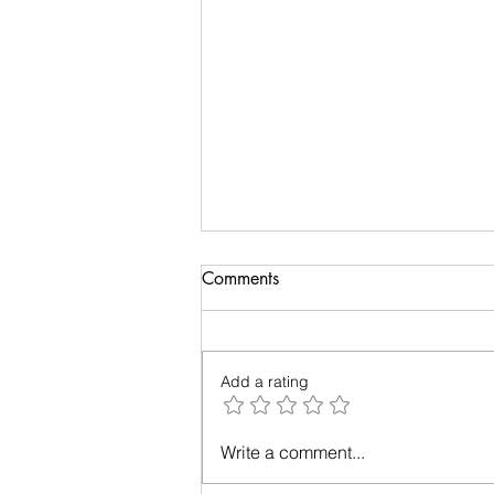
Comments
Add a rating
Up in the Air: A Tale of Plane-
Write a comment...
Window Photography