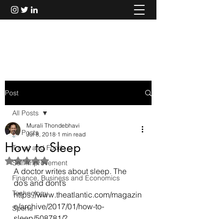
Murali Thondebhavi
Post
All Posts
Murali Thondebhavi
All Posts
Jul 8, 2018
1 min read
How to Sleep
Travel and Food
Rated NaN out of 5 stars.
Self Improvement
A doctor writes about sleep. The 
Finance, Business and Economics
do’s and dont’s
Technology
https://www.theatlantic.com/magazin
e/archive/2017/01/how-to-
Sports
sleep/508781/?