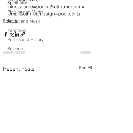
Spirituality
utm_source=pocket&utm_medium=
Physics and Maths
email&utm_campaign=pockethits
Science
Art, Lit and Music
Parenting
Politics and History
Science
See All
Recent Posts