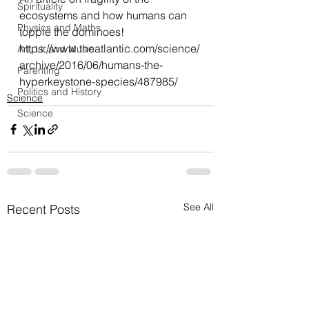
Spirituality
ecosystems and how humans can 
Physics and Maths
topple the dominoes!
https://www.theatlantic.com/science/
Art, Lit and Music
archive/2016/06/humans-the-
Parenting
hyperkeystone-species/487985/
Politics and History
Science
Science
See All
Recent Posts