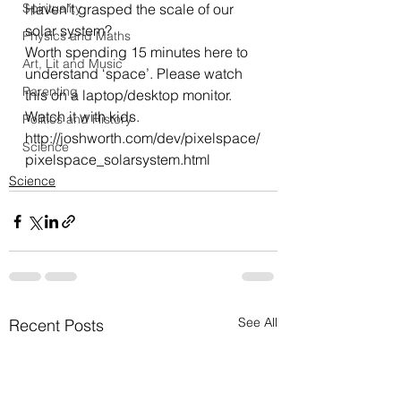
Spirituality
Haven’t grasped the scale of our 
solar system?
Physics and Maths
Worth spending 15 minutes here to 
Art, Lit and Music
understand ‘space’. Please watch 
Parenting
this on a laptop/desktop monitor.
Watch it with kids.
Politics and History
http://joshworth.com/dev/pixelspace/
Science
pixelspace_solarsystem.html
Science
See All
Recent Posts