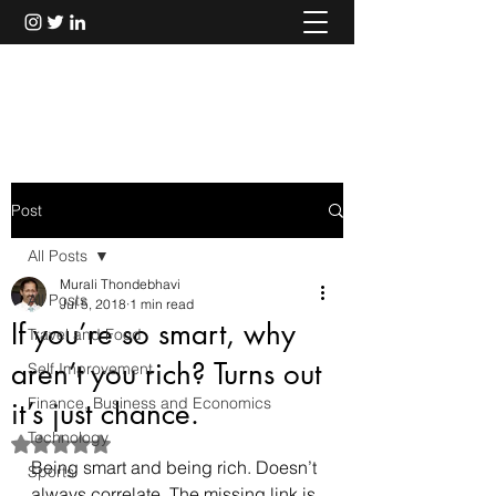
Murali Thondebhavi
Post
All Posts
Murali Thondebhavi
All Posts
Jul 5, 2018
1 min read
If you’re so smart, why
Travel and Food
aren’t you rich? Turns out
Self Improvement
Finance, Business and Economics
it’s just chance.
Technology
Rated NaN out of 5 stars.
Being smart and being rich. Doesn’t 
Sports
always correlate. The missing link is 