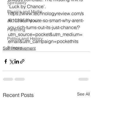
Spirituality
‘Luck by Chance’.
Physics and Maths
https://www.technologyreview.com/s
/610395/if-youre-so-smart-why-arent-
Art, Lit and Music
you-rich-turns-out-its-just-chance/?
Parenting
utm_source=pocket&utm_medium=
Politics and History
email&utm_campaign=pockethits
Science
Self Improvement
See All
Recent Posts