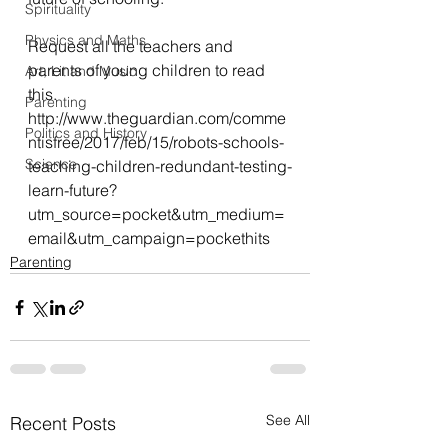
Spirituality
Physics and Maths
Request all the teachers and 
parents of young children to read 
Art, Lit and Music
this.
Parenting
http://www.theguardian.com/comme
Politics and History
ntisfree/2017/feb/15/robots-schools-
Science
teaching-children-redundant-testing-
learn-future?
utm_source=pocket&utm_medium=
email&utm_campaign=pockethits
Parenting
See All
Recent Posts