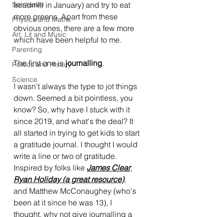
Spirituality
treadmill in January) and try to eat 
more greens. Apart from these 
Physics and Maths
obvious ones, there are a few more 
Art, Lit and Music
which have been helpful to me. 
Parenting
The first one is 
journalling
.
Politics and History
Science
I wasn't always the type to jot things 
down. Seemed a bit pointless, you 
know? So, why have I stuck with it 
since 2019, and what's the deal? It 
all started in trying to get kids to start 
a gratitude journal. I thought I would 
write a line or two of gratitude. 
Inspired by folks like 
James Clear
, 
Ryan Holiday
 (a great resource)
, 
and Matthew McConaughey (who's 
been at it since he was 13), I 
thought, why not give journalling a 