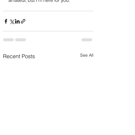
amateur, but I'm here for you.
See All
Recent Posts