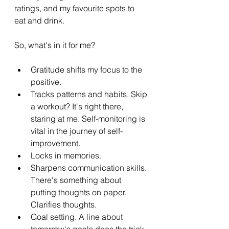
ratings, and my favourite spots to 
eat and drink.
So, what's in it for me?
Gratitude shifts my focus to the 
positive.
Tracks patterns and habits. Skip 
a workout? It's right there, 
staring at me. Self-monitoring is 
vital in the journey of self-
improvement.
Locks in memories.
Sharpens communication skills. 
There's something about 
putting thoughts on paper. 
Clarifies thoughts.
Goal setting. A line about 