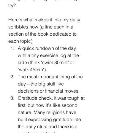
try? 
Here's what makes it into my daily 
scribbles now (a line each in a 
section of the book dedicated to 
each topic):
A quick rundown of the day, 
with a tiny exercise log at the 
side (think "swim 30min" or 
"walk 45min").
The most important thing of the 
day—the big stuff like 
decisions or financial moves.
Gratitude check. It was tough at 
first, but now it's like second 
nature. Many religions have 
built expressing gratitude into 
the daily ritual and there is a 