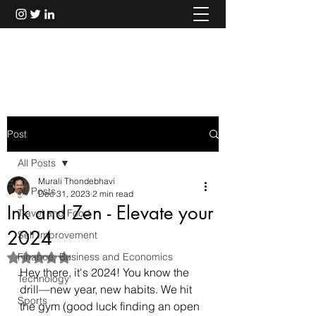
Murali Thondebhavi
Post
All Posts
Murali Thondebhavi
All Posts
Dec 31, 2023
2 min read
Ink and Zen - Elevate your
Travel and Food
2024
Self Improvement
Finance, Business and Economics
Rated NaN out of 5 stars.
Hey there, it's 2024! You know the 
Technology
drill—new year, new habits. We hit 
Sports
the gym (good luck finding an open 