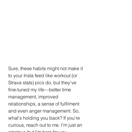
Sure, these habits might not make it 
to your Insta feed like workout (or 
Strava stats) pics do, but they've 
fine-tuned my life—better time 
management, improved 
relationships, a sense of fulfilment 
and even anger management. So, 
what's holding you back? If you're 
curious, reach out to me. I'm just an 