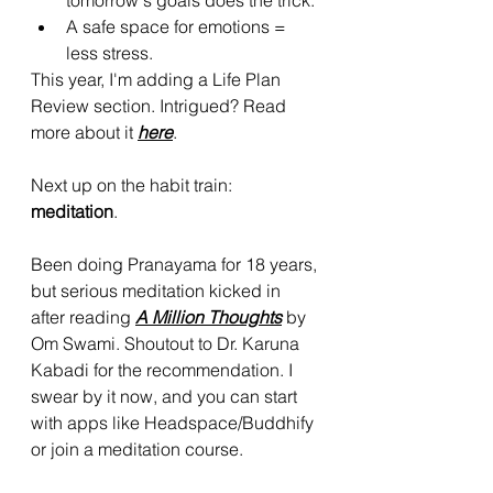
tomorrow's goals does the trick.
A safe space for emotions = 
less stress.
This year, I'm adding a Life Plan 
Review section. Intrigued? Read 
more about it 
here
.
Next up on the habit train: 
meditation
. 
Been doing Pranayama for 18 years, 
but serious meditation kicked in 
after reading 
A Million Thoughts
 by 
Om Swami. Shoutout to Dr. Karuna 
Kabadi for the recommendation. I 
swear by it now, and you can start 
with apps like Headspace/Buddhify 
or join a meditation course.