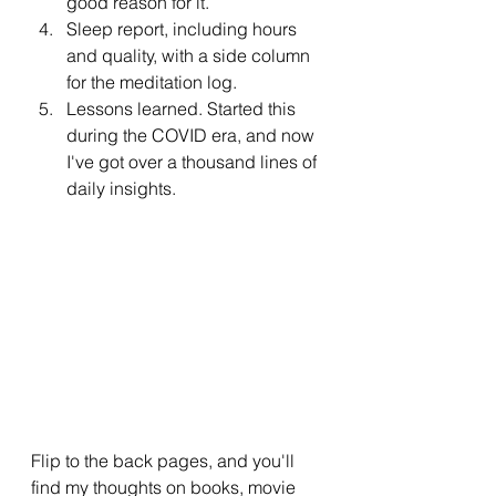
good reason for it.
Sleep report, including hours 
and quality, with a side column 
for the meditation log.
Lessons learned. Started this 
during the COVID era, and now 
I've got over a thousand lines of 
daily insights.
Flip to the back pages, and you'll 
find my thoughts on books, movie 